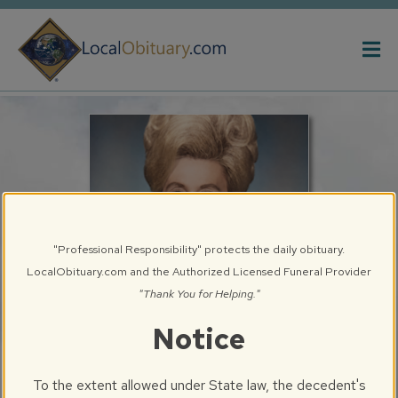
Obituary
Systems
"Professional Responsibility" protects the daily obituary.
LocalObituary.com and the Authorized Licensed Funeral Provider
"Thank You for Helping."
Notice
Betty J. Creasey
To the extent allowed under State law, the decedent's
Chatham, IL