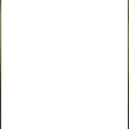
SM
iGrieve
SM
Local Counselor
SM
Asset Confidential
SM
Please Find Her
SM
Please Find Him
SM
The Perpetual Light
SM
Local Pet Obituary
SM
Local Pet Counselor
SM
My Newspaper Daily
SM 
My Newspaper Weekly
SM
Daily Flip Newspaper
SM
Weekly Flip Newspaper
Pending Development 
Funeral Provider Service
SM
Your SEO Ally
SM
Obituary IT Support