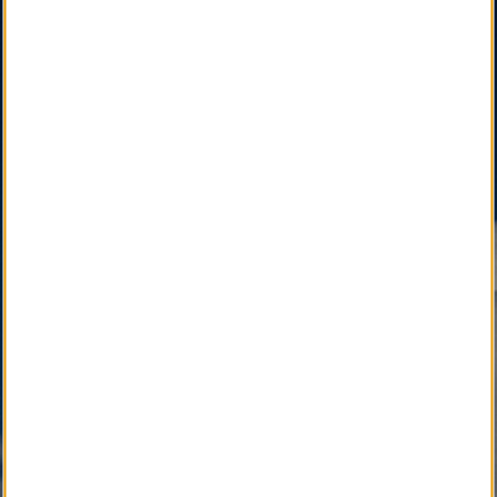
SM
SM
Certified Obituary Services
, A Social Enterprise
,
is a Sustainable, Interdependent & Effective
Partnership among State, National & International
Funeral Director Associations, Professional
Affiliates, and Newspapers, Facilitated by your Local
Funeral Home.
SM
LocalObituary.com, a Quality Brand Service Mark
,
is active as a vital community service available only
through your Local Funeral Home.
SM
Other Quality Brand Service Marks
, pending
development, will soon connect the Local
Community with Caring Professionals.
Active Development 
Community Service
SM
Local Obituary
Pending Development 
Community Service