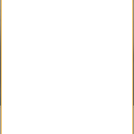
SM
Local Pet Obituary
SM
Local Pet Counselor
SM
My Newspaper Daily
SM 
My Newspaper Weekly
SM
Daily Flip Newspaper
SM
Weekly Flip Newspaper
Pending Development 
Funeral Provider Service
SM
Your SEO Ally
SM
Obituary IT Support
© 2017-
2026 Obituary Systems™ Content / All Rights
Reserved / Created & Powered by LRS® Antilles CMS
This website stores cookies on your computer. These