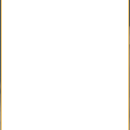
Funeral Home.
SM
LocalObituary.com, a Quality Brand Service Mark
,
is active as a vital community service available only
through your Local Funeral Home.
SM
Other Quality Brand Service Marks
, pending
development, will soon connect the Local
Community with Caring Professionals.
Active Development 
Community Service
SM
Local Obituary
Pending Development 
Community Service
SM
iGrieve
SM
Local Counselor
SM
Asset Confidential
SM
Please Find Her
SM
Please Find Him
SM
The Perpetual Light