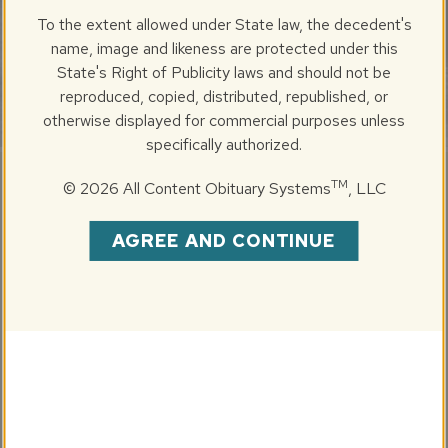
SUNDAY, OCTOBER 26, 2025
To the extent allowed under State law, the decedent's
1971-2025 (Age 54)
name, image and likeness are protected under this
State's Right of Publicity laws and should not be
reproduced, copied, distributed, republished, or
otherwise displayed for commercial purposes unless
specifically authorized.
TM
©
2026 All Content Obituary Systems
, LLC
Share
Brad Edward Sterling, 54, of Springfield, IL passed away
AGREE AND CONTINUE
on Sunday, October 26, 2025, at his home. He was born
on September 23, 1971, in Peoria, IL, the beloved son of
Riley and Barbara Sterling, formerly of Chillicothe, IL.
Brad was a 1989 graduate of Illinois Valley Central High
School (IVC) in Chillicothe, IL. While attending IVC, Brad
was very involved in school activities and excelled in
numerous sports, including Baseball, Football and Hockey.
Brad had a special place in his heart for the Chillicothe