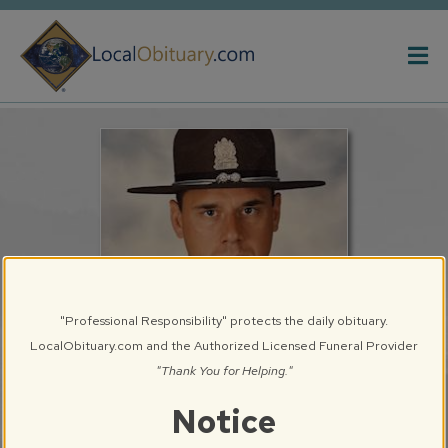
Obituary
Systems
"Professional Responsibility" protects the daily obituary.
LocalObituary.com and the Authorized Licensed Funeral Provider
"Thank You for Helping."
Brad Edward Sterling
Notice
Springfield, IL