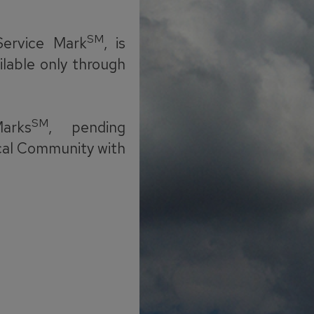
SM
Service Mark
, is
ilable only through
SM
arks
, pending
cal Community with