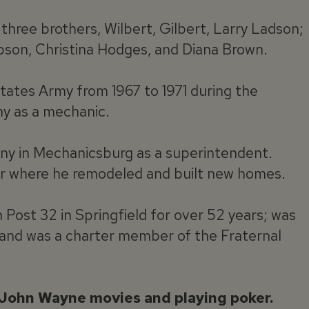
three brothers, Wilbert, Gilbert, Larry Ladson;
mpson, Christina Hodges, and Diana Brown.
tates Army from 1967 to 1971 during the
y as a mechanic.
y in Mechanicsburg as a superintendent.
tor where he remodeled and built new homes.
ost 32 in Springfield for over 52 years; was
 and was a charter member of the Fraternal
 John Wayne movies and playing poker.