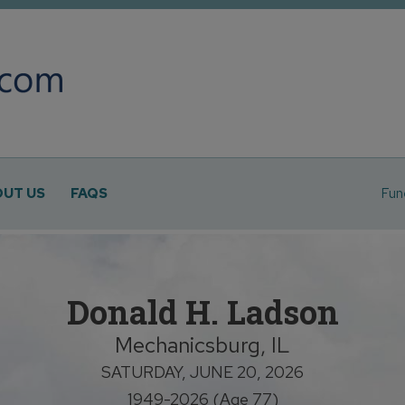
UT US
FAQS
Fun
Donald H. Ladson
Mechanicsburg, IL
SATURDAY, JUNE 20, 2026
1949-2026 (Age 77)