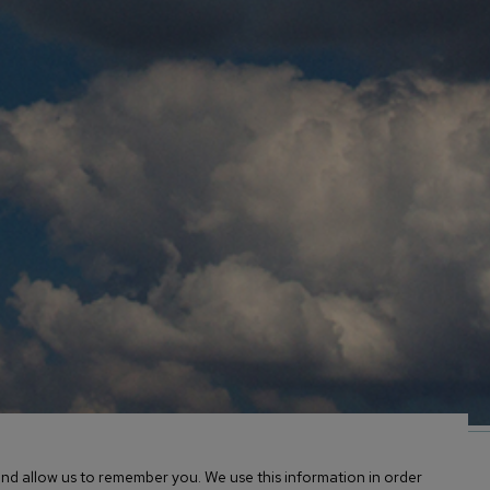
Facebook
Twitter
nd allow us to remember you. We use this information in order