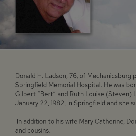
Donald H. Ladson, 76, of Mechanicsburg p
Springfield Memorial Hospital. He was born 
Gilbert “Bert” and Ruth Louise (Steven) 
January 22, 1982, in Springfield and she s
In addition to his wife Mary Catherine, Do
and cousins.