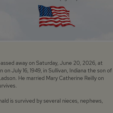
assed away on Saturday, June 20, 2026, at
on July 16, 1949, in Sullivan, Indiana the son of
Ladson. He married Mary Catherine Reilly on
urvives.
nald is survived by several nieces, nephews,