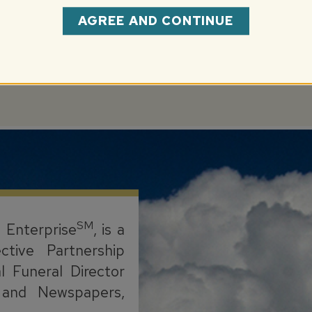
AGREE AND CONTINUE
.com
SM
l Enterprise
, is a
ctive Partnership
l Funeral Director
s, and Newspapers,