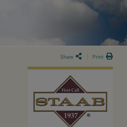
Share
Print