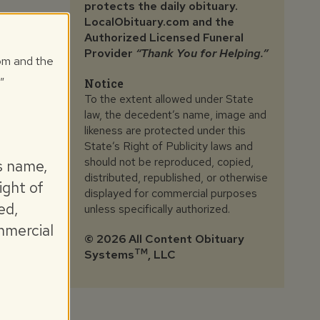
protects the daily obituary.
LocalObituary.com and the
Authorized Licensed Funeral
Provider
“Thank You for Helping.”
com and the
"
Notice
To the extent allowed under State
law, the decedent’s name, image and
likeness are protected under this
State’s Right of Publicity laws and
should not be reproduced, copied,
s name,
distributed, republished, or otherwise
ight of
displayed for commercial purposes
ed,
unless specifically authorized.
mmercial
©
2026 All Content Obituary
TM
Systems
, LLC