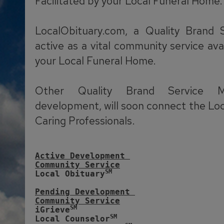
Facilitated by your Local Funeral Home.
LocalObituary.com, a Quality Brand 
active as a vital community service ava
your Local Funeral Home.
Other Quality Brand Service M
development, will soon connect the Lo
Caring Professionals.
Active Development 
Community Service
SM
Local Obituary
Pending Development 
Community Service
SM
iGrieve
SM
Local Counselor