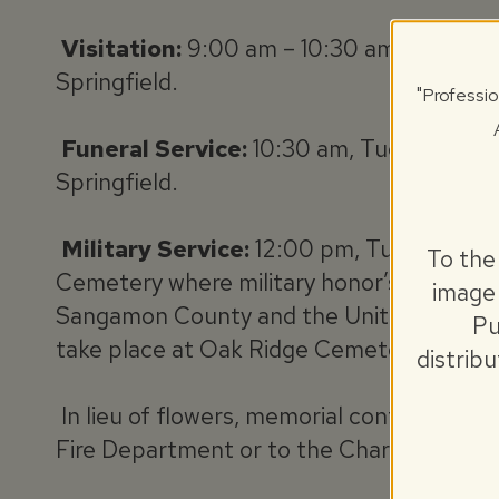
Visitation:
9:00 am – 10:30 am, Tuesday,
Springfield.
"Professio
Funeral Service:
10:30 am, Tuesday, Jun
Springfield.
Military Service:
12:00 pm, Tuesday, Ju
To the
Cemetery where military honor’s will be c
image 
Sangamon County and the United States A
Pu
take place at Oak Ridge Cemetery Chape
distrib
In lieu of flowers, memorial contributio
Fire Department or to the Charity of the 