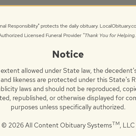
 June 30, 2026, at Staab Funeral Home –
nal Responsibility" protects the daily obituary. LocalObituary.
Authorized Licensed Funeral Provider
"Thank You for Helping.
e 30, 2026, at Staab Funeral Home –
Notice
ne 30, 2026, at Camp Butler National
 extent allowed under State law, the decedent'
onducted by the Interveterans Burial Detail of
and likeness are protected under this State's R
rmy Burial Detail. Private entombment will
blicity laws and should not be reproduced, copi
l Mausoleum.
uted, republished, or otherwise displayed for co
purposes unless specifically authorized.
ns may be made to the Mechanicsburg Volunteer
Donor’s Choice.
TM
©
2026 All Content Obituary Systems
, LLC