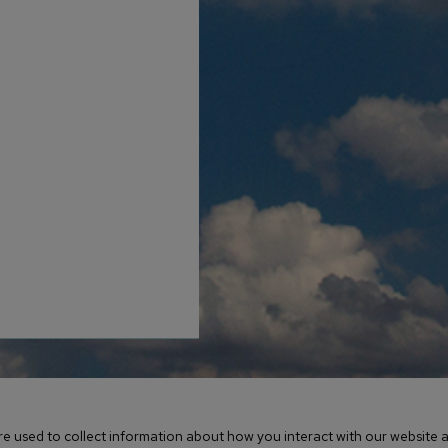
erved / Created & Powered by LRS® Antilles
e used to collect information about how you interact with our website a