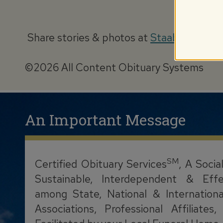
Share stories & photos at
StaabObituary
©2026 All Content Obituary Systems
An Important Message
SM
Certified Obituary Services
, A Socia
Sustainable, Interdependent & Effe
among State, National & Internationa
Associations, Professional Affiliate