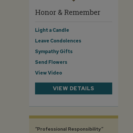
Honor & Remember
Light a Candle
Leave Condolences
Sympathy Gifts
Send Flowers
View Video
VIEW DETAILS
“Professional Responsibility”