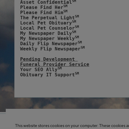
SM
Asset Confidential
SM
Please Find Her
SM
Please Find Him
SM
The Perpetual Light
SM
Local Pet Obituary
SM
Local Pet Counselor
SM
My Newspaper Daily
SM 
My Newspaper Weekly
SM
Daily Flip Newspaper
SM
Weekly Flip Newspaper
Pending Development 
Funeral Provider Service
SM
Your SEO Ally
SM
Obituary IT Support
© 2017-
2026 Obituary Systems™ Content / All Rights Res
This website stores cookies on your computer. These cookies ar
CMS