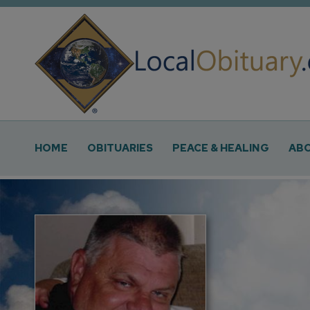
Obituary
Systems
Main
HOME
OBITUARIES
PEACE & HEALING
ABO
Navigation