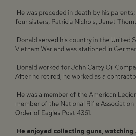
He was preceded in death by his parents; 
four sisters, Patricia Nichols, Janet Tho
Donald served his country in the United S
Vietnam War and was stationed in German
Donald worked for John Carey Oil Compan
After he retired, he worked as a contrac
He was a member of the American Legion P
member of the National Rifle Association
Order of Eagles Post 4361.
He enjoyed collecting guns, watching