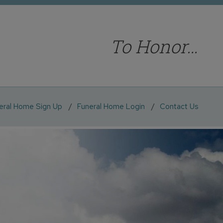
To Honor…
eral Home Sign Up
Funeral Home Login
Contact Us