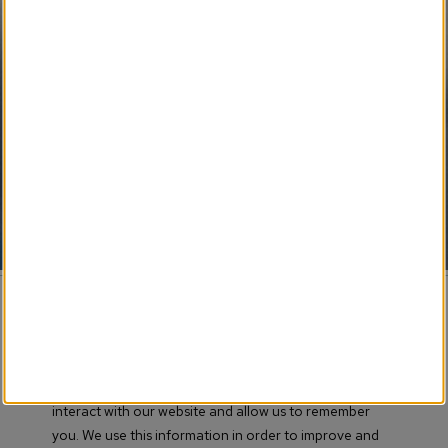
SM
Weekly Flip Newspaper
Pending Development 
Funeral Provider Service
SM
Your SEO Ally
SM
Obituary IT Support
© 2017-
2026 Obituary Systems™ Content / All Rights
Reserved / Created & Powered by LRS® Antilles CMS
This website stores cookies on your computer. These
Association Memberships
cookies are used to collect information about how you
interact with our website and allow us to remember
Terms of Use
you. We use this information in order to improve and