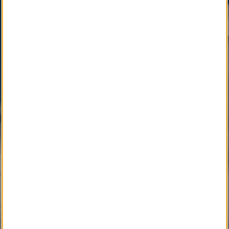
is active as a vital community service available only
through your Local Funeral Home.
SM
Other Quality Brand Service Marks
, pending
development, will soon connect the Local
Community with Caring Professionals.
Active Development 
Community Service
SM
Local Obituary
Pending Development 
Community Service
SM
iGrieve
SM
Local Counselor
SM
Asset Confidential
SM
Please Find Her
SM
Please Find Him
SM
The Perpetual Light
SM
Local Pet Obituary
SM
Local Pet Counselor
SM
My Newspaper Daily
SM 
My Newspaper Weekly
SM
Daily Flip Newspaper