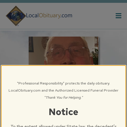
Obituary
Systems
"Professional Responsibility" protects the daily obituary.
LocalObituary.com and the Authorized Licensed Funeral Provider
"Thank You for Helping."
Notice
Ernest A. "Ernie" Prosperini, Sr.
Springfield, IL
To the extent allowed under State law, the decedent's