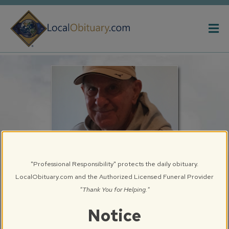
Obituary
Systems
"Professional Responsibility" protects the daily obituary.
LocalObituary.com and the Authorized Licensed Funeral Provider
"Thank You for Helping."
Frank J. Copi
Notice
Springfield, IL