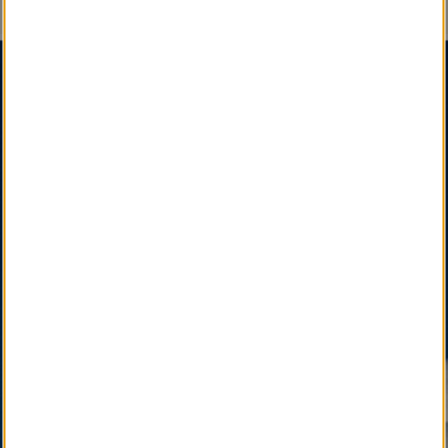
An Important Message
SM
SM
Certified Obituary Services
, A Social Enterprise
,
is a Sustainable, Interdependent & Effective
Partnership among State, National & International
Funeral Director Associations, Professional
Affiliates, and Newspapers, Facilitated by your Local
Funeral Home.
SM
LocalObituary.com, a Quality Brand Service Mark
,
is active as a vital community service available only
through your Local Funeral Home.
SM
Other Quality Brand Service Marks
, pending
development, will soon connect the Local