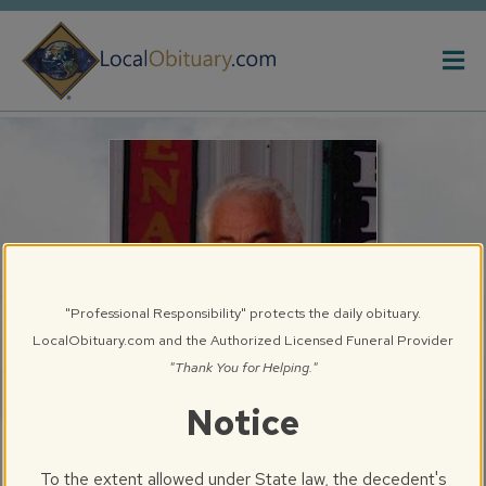
Obituary
Systems
"Professional Responsibility" protects the daily obituary.
LocalObituary.com and the Authorized Licensed Funeral Provider
"Thank You for Helping."
Notice
Gary E. Bryan, Sr.
Springfield, IL
To the extent allowed under State law, the decedent's