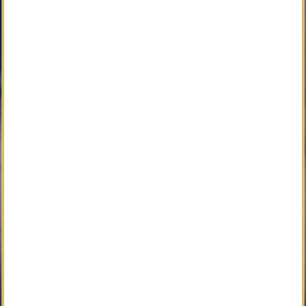
Community with Caring Professionals.
Active Development 
Community Service
SM
Local Obituary
Pending Development 
Community Service
SM
iGrieve
SM
Local Counselor
SM
Asset Confidential
SM
Please Find Her
SM
Please Find Him
SM
The Perpetual Light
SM
Local Pet Obituary
SM
Local Pet Counselor
SM
My Newspaper Daily
SM 
My Newspaper Weekly
SM
Daily Flip Newspaper
SM
Weekly Flip Newspaper
Pending Development 
Funeral Provider Service
SM
Your SEO Ally