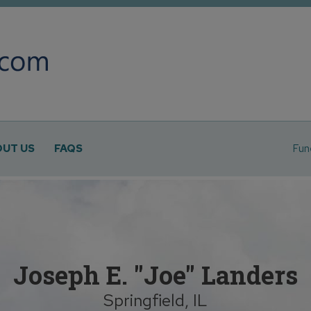
UT US
FAQS
Fun
Joseph E. "Joe" Landers
Springfield, IL