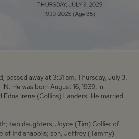
THURSDAY, JULY 3, 2025
1939-2025 (Age 85)
d, passed away at 3:31 am, Thursday, July 3,
 IN. He was born August 16, 1939, in
nd Edna Irene (Collins) Landers. He married
ith; two daughters, Joyce (Tim) Collier of
 of Indianapolis; son, Jeffrey (Tammy)