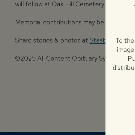
will follow at Oak Hill Cemetery where mil
Memorial contributions may be made to E
Share stories & photos at
StaabObituary
To the
image 
©2025 All Content Obituary Systems
Pu
distrib