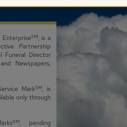
SM
l Enterprise
, is a
ctive Partnership
l Funeral Director
s, and Newspapers,
SM
Service Mark
, is
ilable only through
SM
arks
, pending