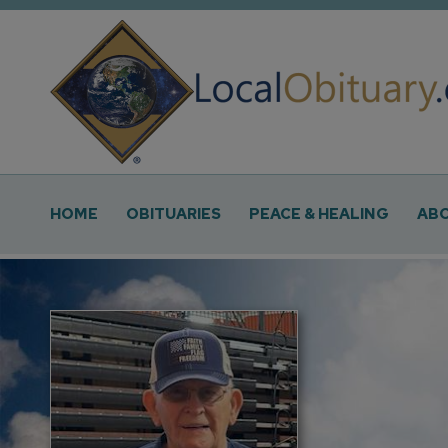
Obituary
Systems
Main
HOME
OBITUARIES
PEACE & HEALING
ABO
Navigation