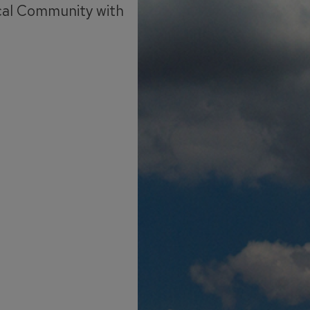
cal Community with