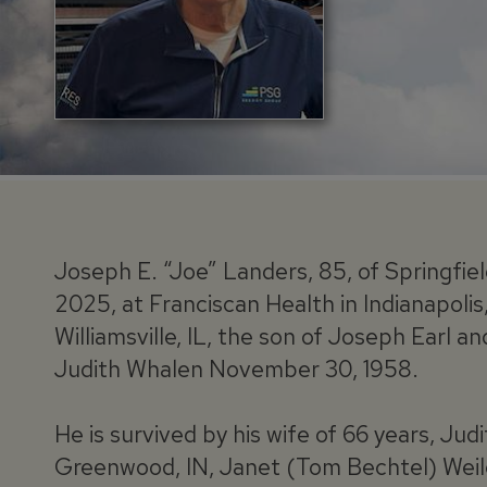
Joseph E. “Joe” Landers, 85, of Springfiel
2025, at Franciscan Health in Indianapolis,
Williamsville, IL, the son of Joseph Earl a
Judith Whalen November 30, 1958.
He is survived by his wife of 66 years, Jud
Greenwood, IN, Janet (Tom Bechtel) Weile