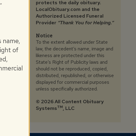
protects the daily obituary.
"
LocalObituary.com and the
Authorized Licensed Funeral
Provider
“Thank You for Helping.”
Notice
s name,
To the extent allowed under State
law, the decedent’s name, image and
ight of
likeness are protected under this
ed,
State’s Right of Publicity laws and
mmercial
should not be reproduced, copied,
distributed, republished, or otherwise
displayed for commercial purposes
unless specifically authorized.
©
2026 All Content Obituary
TM
Systems
, LLC