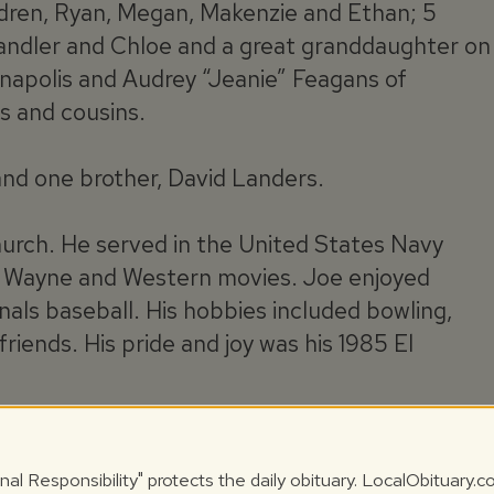
ildren, Ryan, Megan, Makenzie and Ethan; 5
handler and Chloe and a great granddaughter on
anapolis and Audrey “Jeanie” Feagans of
s and cousins.
and one brother, David Landers.
urch. He served in the United States Navy
n Wayne and Western movies. Joe enjoyed
nals baseball. His hobbies included bowling,
 friends. His pride and joy was his 1985 El
il time of services at 1:00 pm, Wednesday, July
ld with Pastor Bennie Fisher officiating. Burial
nal Responsibility" protects the daily obituary. LocalObituary.