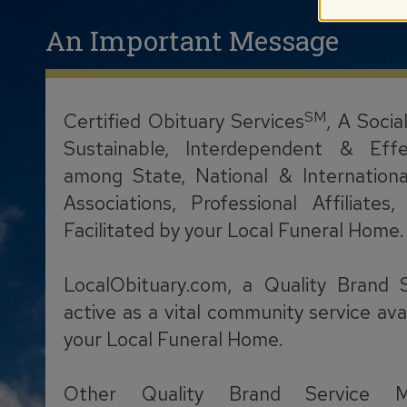
An Important Message
SM
Certified Obituary Services
, A Socia
Sustainable, Interdependent & Effe
among State, National & Internationa
Associations, Professional Affiliate
Facilitated by your Local Funeral Home.
LocalObituary.com, a Quality Brand 
active as a vital community service ava
your Local Funeral Home.
Other Quality Brand Service M