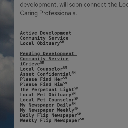
development, will soon connect the Lo
Caring Professionals.
Active Development 
Community Service
SM
Local Obituary
Pending Development 
Community Service
SM
iGrieve
SM
Local Counselor
SM
Asset Confidential
SM
Please Find Her
SM
Please Find Him
SM
The Perpetual Light
SM
Local Pet Obituary
SM
Local Pet Counselor
SM
My Newspaper Daily
SM 
My Newspaper Weekly
SM
Daily Flip Newspaper
SM
Weekly Flip Newspaper