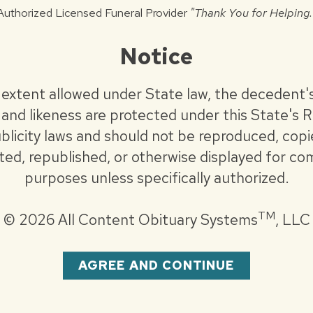
itary honors will be conducted.
Authorized Licensed Funeral Provider
"Thank You for Helping.
Notice
astview Baptist Church.
.com
 extent allowed under State law, the decedent'
and likeness are protected under this State's R
blicity laws and should not be reproduced, copi
uted, republished, or otherwise displayed for co
purposes unless specifically authorized.
TM
©
2026 All Content Obituary Systems
, LLC
AGREE AND CONTINUE