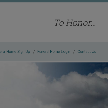
To Honor…
eral Home Sign Up
Funeral Home Login
Contact Us