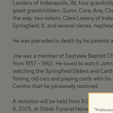
Landers of Indianapolis, IN; four grandch
great grandchildren, Quinn, Cora, Ana, C
the way; two sisters, Clara Lowery of Indi
Springfield, IL and several nieces, nephew
He was preceded in death by his parents 
Joe was a member of Eastview Baptist Ch
from 1957 – 1962. He loved to watch Joh
watching the Springfield Sliders and Cardi
fishing, old cars and playing cards with his
Camino that he personally restored.
A visitation will be held from 11:00 am unt
9, 2025, at Staab Funeral Home – Springfie
"Professio