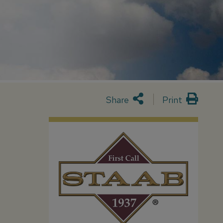
Share
Print