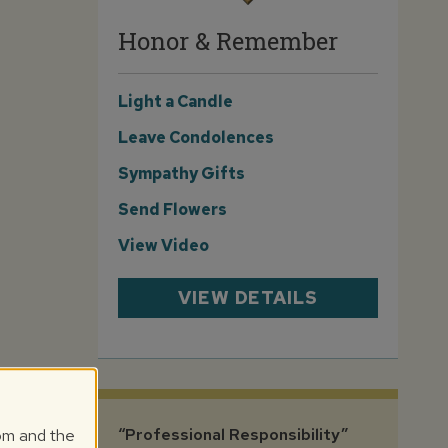
Honor & Remember
Light a Candle
Leave Condolences
Sympathy Gifts
Send Flowers
View Video
VIEW DETAILS
com and the
“Professional Responsibility”