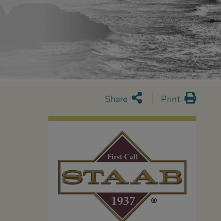
Share
Print