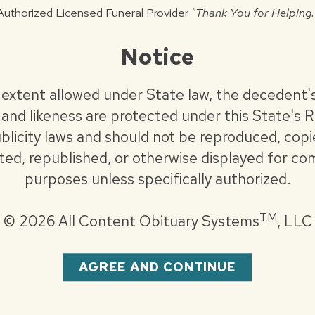
Authorized Licensed Funeral Provider
"Thank You for Helping.
. John’s Breadline.
Notice
.com
 extent allowed under State law, the decedent'
and likeness are protected under this State's R
blicity laws and should not be reproduced, copi
uted, republished, or otherwise displayed for co
purposes unless specifically authorized.
TM
©
2026 All Content Obituary Systems
, LLC
AGREE AND CONTINUE