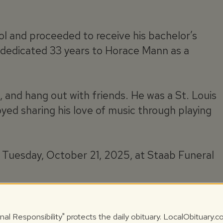
 and proceeded to receive his bachelor’s
ke dedicated 33 years to Horace Mann as a
n, and hang out with friends. He was a St. Louis
yed sharing his love of music through playing
Tuesday, October 21, 2025, at Staab Funeral
 October 22, 2025, at Calvary Cemetery with
nal Responsibility" protects the daily obituary. LocalObituary.