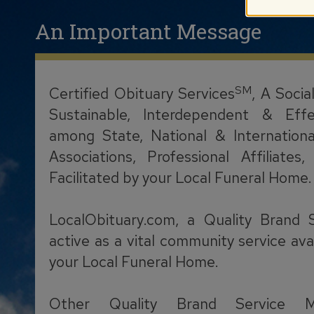
An Important Message
SM
Certified Obituary Services
, A Socia
Sustainable, Interdependent & Effe
among State, National & Internationa
Associations, Professional Affiliate
Facilitated by your Local Funeral Home.
LocalObituary.com, a Quality Brand 
active as a vital community service ava
your Local Funeral Home.
Other Quality Brand Service M