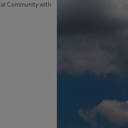
cal Community with