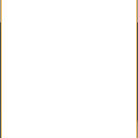
An Important Message
SM
SM
Certified Obituary Services
, A Social Enterprise
,
is a Sustainable, Interdependent & Effective
Partnership among State, National & International
Funeral Director Associations, Professional
Affiliates, and Newspapers, Facilitated by your Local
Funeral Home.
SM
LocalObituary.com, a Quality Brand Service Mark
,
is active as a vital community service available only
through your Local Funeral Home.