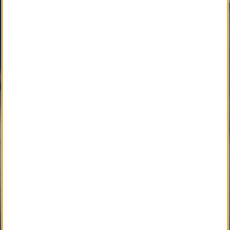
SM
Other Quality Brand Service Marks
, pending
development, will soon connect the Local
Community with Caring Professionals.
Active Development 
Community Service
SM
Local Obituary
Pending Development 
Community Service
SM
iGrieve
SM
Local Counselor
SM
Asset Confidential
SM
Please Find Her
SM
Please Find Him
SM
The Perpetual Light
SM
Local Pet Obituary
SM
Local Pet Counselor
SM
My Newspaper Daily
SM 
My Newspaper Weekly
SM
Daily Flip Newspaper
SM
Weekly Flip Newspaper
Pending Development 