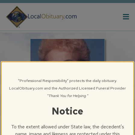
Obituary
Systems
"Professional Responsibility" protects the daily obituary.
LocalObituary.com and the Authorized Licensed Funeral Provider
"Thank You for Helping."
Notice
Patricia Ann Holliday
To the extent allowed under State law, the decedent's
Peoria, IL
name, image and likeness are protected under this