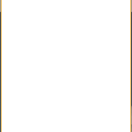
An Important Message
SM
SM
Certified Obituary Services
, A Social Enterprise
,
is a Sustainable, Interdependent & Effective
Partnership among State, National & International
Funeral Director Associations, Professional
Affiliates, and Newspapers, Facilitated by your Local
Funeral Home.
SM
LocalObituary.com, a Quality Brand Service Mark
,
is active as a vital community service available only
through your Local Funeral Home.
SM
Other Quality Brand Service Marks
, pending
development, will soon connect the Local