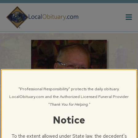
Obituary
Systems
"Professional Responsibility" protects the daily obituary.
LocalObituary.com and the Authorized Licensed Funeral Provider
"Thank You for Helping."
Notice
Walter Russell Melcher, III
Springfield, IL
To the extent allowed under State law, the decedent's