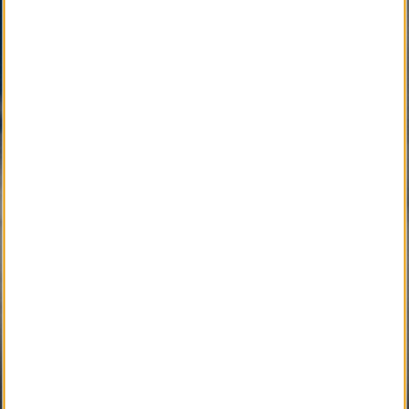
Community with Caring Professionals.
Active Development 
Community Service
SM
Local Obituary
Pending Development 
Community Service
SM
iGrieve
SM
Local Counselor
SM
Asset Confidential
SM
Please Find Her
SM
Please Find Him
SM
The Perpetual Light
SM
Local Pet Obituary
SM
Local Pet Counselor
SM
My Newspaper Daily
SM 
My Newspaper Weekly
SM
Daily Flip Newspaper
SM
Weekly Flip Newspaper
Pending Development 
Funeral Provider Service
SM
Your SEO Ally