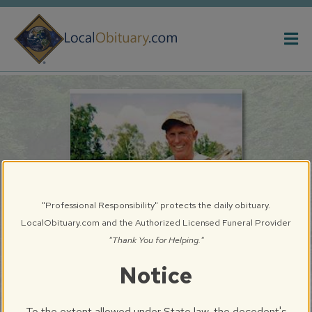
Obituary
Systems
"Professional Responsibility" protects the daily obituary.
LocalObituary.com and the Authorized Licensed Funeral Provider
"Thank You for Helping."
Notice
William G. Buzard
Springfield, IL
To the extent allowed under State law, the decedent's