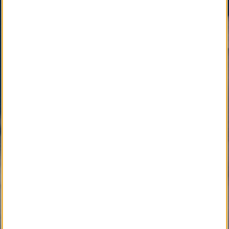
LocalObituary.com, a Quality Brand Service Mark
,
is active as a vital community service available only
through your Local Funeral Home.
SM
Other Quality Brand Service Marks
, pending
development, will soon connect the Local
Community with Caring Professionals.
Active Development 
Community Service
SM
Local Obituary
Pending Development 
Community Service
SM
iGrieve
SM
Local Counselor
SM
Asset Confidential
SM
Please Find Her
SM
Please Find Him
SM
The Perpetual Light
SM
Local Pet Obituary
SM
Local Pet Counselor
SM
My Newspaper Daily