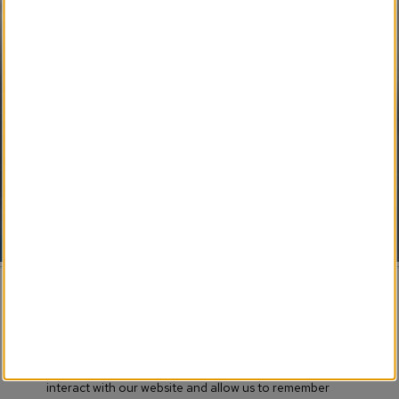
SM 
My Newspaper Weekly
SM
Daily Flip Newspaper
SM
Weekly Flip Newspaper
Pending Development 
Funeral Provider Service
SM
Your SEO Ally
SM
Obituary IT Support
© 2017-
2026 Obituary Systems™ Content / All Rights
Reserved / Created & Powered by LRS® Antilles CMS
This website stores cookies on your computer. These
Association Memberships
cookies are used to collect information about how you
interact with our website and allow us to remember
Terms of Use