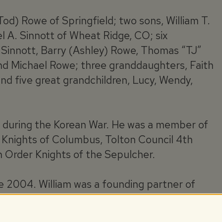
Tod) Rowe of Springfield; two sons, William T.
el A. Sinnott of Wheat Ridge, CO; six
ob Sinnott, Barry (Ashley) Rowe, Thomas “TJ”
and Michael Rowe; three granddaughters, Faith
and five great grandchildren, Lucy, Wendy,
g during the Korean War. He was a member of
 Knights of Columbus, Tolton Council 4th
 Order Knights of the Sepulcher.
ce 2004. William was a founding partner of
sulting firm since 1992.