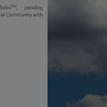
SM
arks
, pending
cal Community with