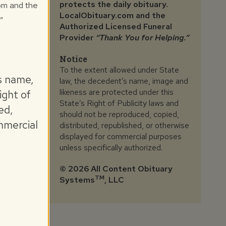
protects the daily obituary.
com and the
LocalObituary.com and the
"
Authorized Licensed Funeral
Provider
“Thank You for Helping.”
Notice
To the extent allowed under State
s name,
law, the decedent’s name, image and
likeness are protected under this
ight of
State’s Right of Publicity laws and
ed,
should not be reproduced, copied,
mmercial
distributed, republished, or otherwise
displayed for commercial purposes
unless specifically authorized.
©
2026 All Content Obituary
TM
Systems
, LLC