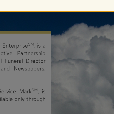
SM
l Enterprise
, is a
ctive Partnership
l Funeral Director
s, and Newspapers,
SM
Service Mark
, is
ilable only through