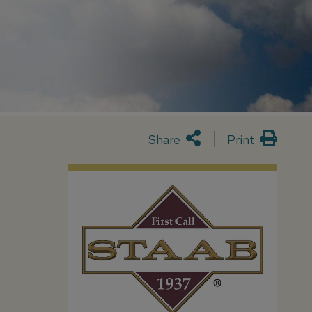
Share
Print