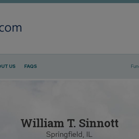
UT US
FAQS
Fun
William T. Sinnott
Springfield, IL