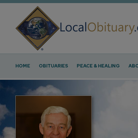
Obituary
Systems
Main
HOME
OBITUARIES
PEACE & HEALING
ABO
Navigation