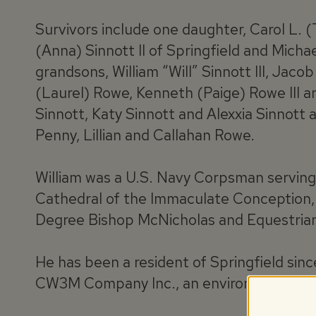
Survivors include one daughter, Carol L. (
(Anna) Sinnott II of Springfield and Micha
grandsons, William “Will” Sinnott III, Jac
(Laurel) Rowe, Kenneth (Paige) Rowe III 
Sinnott, Katy Sinnott and Alexxia Sinnott 
Penny, Lillian and Callahan Rowe.
William was a U.S. Navy Corpsman servin
Cathedral of the Immaculate Conception,
Degree Bishop McNicholas and Equestrian
He has been a resident of Springfield sin
CW3M Company Inc., an environmental con