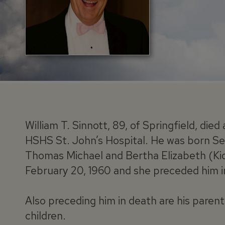
William T. Sinnott, 89, of Springfield, di
HSHS St. John’s Hospital. He was born Se
Thomas Michael and Bertha Elizabeth (Kid
February 20, 1960 and she preceded him i
Also preceding him in death are his parent
children.