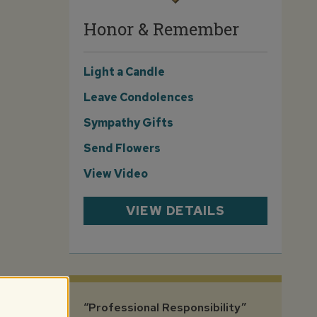
Honor & Remember
Light a Candle
Leave Condolences
Sympathy Gifts
Send Flowers
View Video
VIEW DETAILS
“Professional Responsibility”