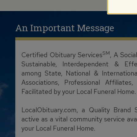
An Important Message
SM
Certified Obituary Services
, A Socia
Sustainable, Interdependent & Effe
among State, National & Internationa
Associations, Professional Affiliate
Facilitated by your Local Funeral Home.
LocalObituary.com, a Quality Brand 
active as a vital community service ava
your Local Funeral Home.