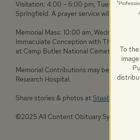
"Professio
Visitation: 4:00 – 6:00 pm, Tuesday, No
Springfield. A prayer service will be held 
Memorial Mass: 10:00 am, Wednesday, No
Immaculate Conception with The Very Rever
To the
at Camp Butler National Cemetery where M
image 
Pu
Memorial Contributions may be made to Cat
distrib
Research Hospital.
Share stories & photos at
StaabObituary
©2025 All Content Obituary Systems