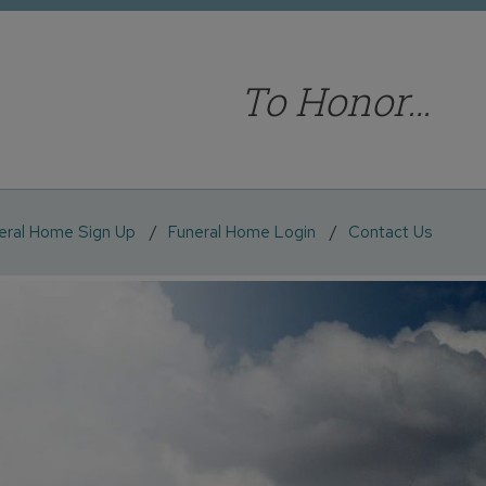
To Honor…
eral Home Sign Up
Funeral Home Login
Contact Us