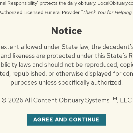
nal Responsibility" protects the daily obituary. LocalObituary.
vember 25, 2025 at Staab Funeral Home -
Authorized Licensed Funeral Provider
"Thank You for Helping.
at 4:00 pm.
Notice
vember 26, 2025 at Cathedral of the
end Brian Alford officiating. Burial to follow
 extent allowed under State law, the decedent'
ilitary Honors will be conducted.
and likeness are protected under this State's R
blicity laws and should not be reproduced, copi
holic Charities or St. Jude Children’s
uted, republished, or otherwise displayed for co
purposes unless specifically authorized.
.com
TM
©
2026 All Content Obituary Systems
, LLC
AGREE AND CONTINUE