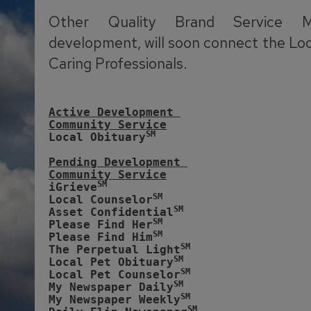
Other Quality Brand Service M
development, will soon connect the Lo
Caring Professionals.
Active Development 
Community Service
SM
Local Obituary
Pending Development 
Community Service
SM
iGrieve
SM
Local Counselor
SM
Asset Confidential
SM
Please Find Her
SM
Please Find Him
SM
The Perpetual Light
SM
Local Pet Obituary
SM
Local Pet Counselor
SM
My Newspaper Daily
SM 
My Newspaper Weekly
SM