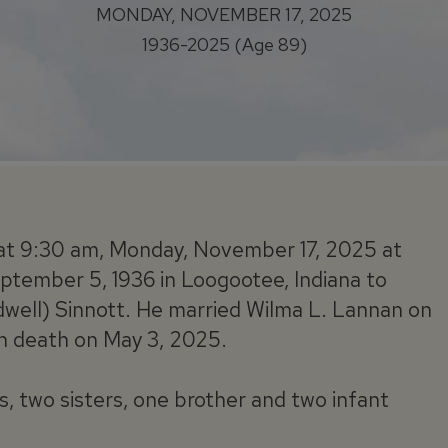
MONDAY, NOVEMBER 17, 2025
1936-2025 (Age 89)
ed at 9:30 am, Monday, November 17, 2025 at
ptember 5, 1936 in Loogootee, Indiana to
well) Sinnott. He married Wilma L. Lannan on
n death on May 3, 2025.
s, two sisters, one brother and two infant